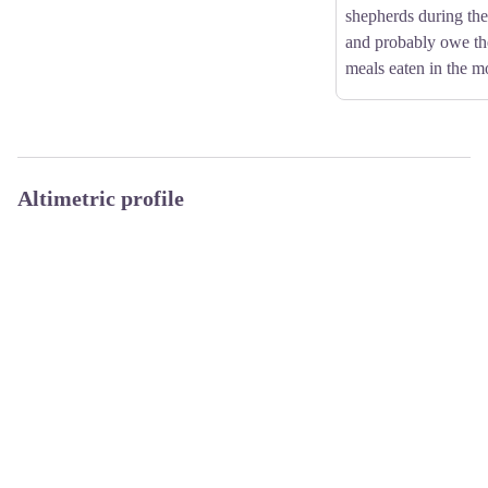
shepherds during th
and probably owe th
meals eaten in the m
Altimetric profile