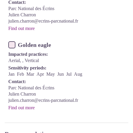
Contact:
Parc National des Écrins
Julien Charron
julien.charron@ecrins-parcnational.fr
Find out more
Golden eagle
Impacted practices:
Aerial, , Vertical
Sensitivity periods:
Jan
Feb
Mar
Apr
May
Jun
Jul
Aug
Contact:
Parc National des Écrins
Julien Charron
julien.charron@ecrins-parcnational.fr
Find out more