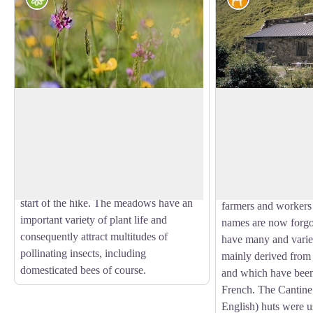
Natural Hayfields
Cantine cabin
Agricultural specialists consider a
The dry stone (morta
meadow as natural if it has not been
example of architect
View picture in full screen
ploughed or fertilised over the last ten
architect they are th
years. This is the case for those that you
architects (unlike the
will see, surrounded by hedges, at the
and civilian buildings
start of the hike. The meadows have an
farmers and worker
important variety of plant life and
names are now forgo
consequently attract multitudes of
have many and varie
pollinating insects, including
mainly derived from 
domesticated bees of course.
and which have been
French. The Cantine
English) huts were us