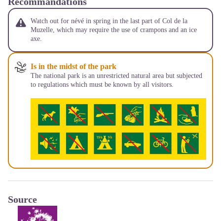
Recommandations
Watch out for névé in spring in the last part of Col de la
Muzelle, which may require the use of crampons and an ice
axe.
Is in the midst of the park
The national park is an unrestricted natural area but subjected
to regulations which must be known by all visitors.
Source