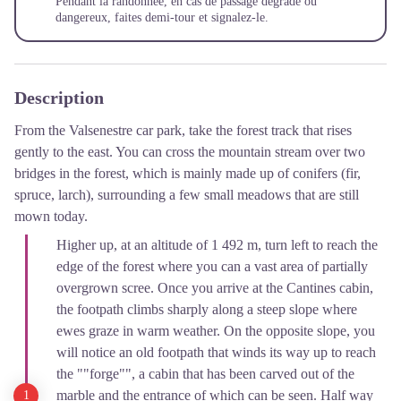
Pendant la randonnée, en cas de passage dégradé ou
dangereux, faites demi-tour et
signalez-le
.
Description
From the Valsenestre car park, take the forest track that rises
gently to the east. You can cross the mountain stream over two
bridges in the forest, which is mainly made up of conifers (fir,
spruce, larch), surrounding a few small meadows that are still
mown today.
Higher up, at an altitude of 1 492 m, turn left to reach the
edge of the forest where you can a vast area of partially
overgrown scree. Once you arrive at the Cantines cabin,
the footpath climbs sharply along a steep slope where
ewes graze in warm weather. On the opposite slope, you
will notice an old footpath that winds its way up to reach
the ""forge"", a cabin that has been carved out of the
marble and the entrance of which can be seen. Half way