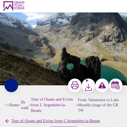
From Valsenestre to Lake Muzelle (stage of the GR 54)
Roche percée de la Muzelle - © Pierre Masclaux
Print
Download
Report a problem 
Book
Tour of Oisans and Ecrins
From Valsenestre to Lake
By
>>
Home
>
>
from L'Argentière-la-
>
Muzelle (stage of the GR
walk
54)
Bessée
Tour of Oisans and Ecrins from L'Argentière-la-Bessée