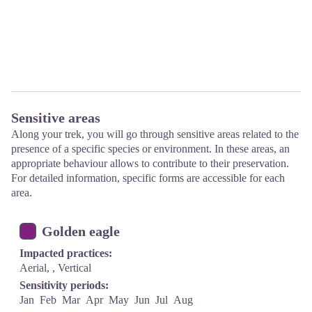
Sensitive areas
Along your trek, you will go through sensitive areas related to the
presence of a specific species or environment. In these areas, an
appropriate behaviour allows to contribute to their preservation.
For detailed information, specific forms are accessible for each
area.
Golden eagle
Impacted practices:
Aerial, , Vertical
Sensitivity periods:
Jan
Feb
Mar
Apr
May
Jun
Jul
Aug