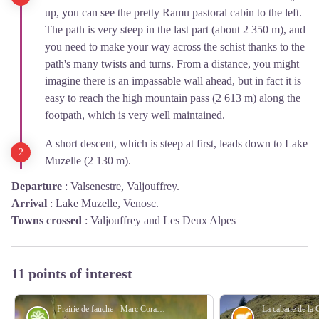
up, you can see the pretty Ramu pastoral cabin to the left.
The path is very steep in the last part (about 2 350 m), and
you need to make your way across the schist thanks to the
path's many twists and turns. From a distance, you might
imagine there is an impassable wall ahead, but in fact it is
easy to reach the high mountain pass (2 613 m) along the
footpath, which is very well maintained.
A short descent, which is steep at first, leads down to Lake
Muzelle (2 130 m).
Departure
:
Valsenestre, Valjouffrey.
Arrival
:
Lake Muzelle, Venosc.
Towns crossed
:
Valjouffrey and Les Deux Alpes
11 points of interest
Prairie de fauche - Marc Corail - PNE
Flora
Pastoralism