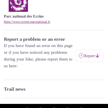
Parc national des Ecrins
https://www.ecrins-parcnational.fr
Report a problem or an error
If you have found an error on this page
or if you have noticed any problems
Report
during your hike, please report them to
us here:
Trail news