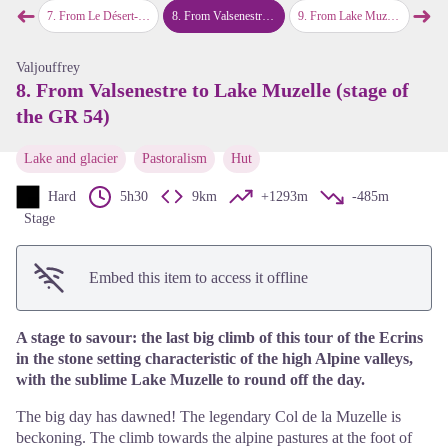
➜
➜
View picture in full screen
 the GR 54)
7
.
From Le Désert-en-Valjouffrey to Valsenestre via Col de Côte Belle (stage of the GR 54)
8
.
From Valsenestre to Lake Muzelle (stage of the GR 54)
9
.
From Lake Muzelle to Le Bourg-d’Oisans via the Col du Vallon (stage of the GR 54)
10
.
From L
Previous step
Next
Valjouffrey
8. From Valsenestre to Lake Muzelle (stage of
the GR 54)
Lake and glacier
Pastoralism
Hut
Hard
5h30
9km
+1293m
-485m
Stage
Embed this item to access it offline
A stage to savour: the last big climb of this tour of the Ecrins
in the stone setting characteristic of the high Alpine valleys,
with the sublime Lake Muzelle to round off the day.
The big day has dawned! The legendary Col de la Muzelle is
beckoning. The climb towards the alpine pastures at the foot of