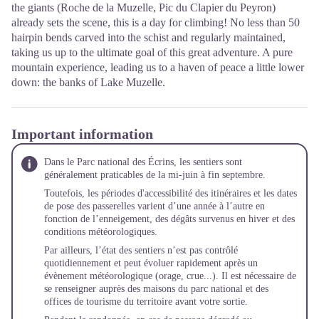
the giants (Roche de la Muzelle, Pic du Clapier du Peyron)
already sets the scene, this is a day for climbing! No less than 50
hairpin bends carved into the schist and regularly maintained,
taking us up to the ultimate goal of this great adventure. A pure
mountain experience, leading us to a haven of peace a little lower
down: the banks of Lake Muzelle.
Important information
Dans le Parc national des Écrins, les sentiers sont
généralement praticables de la mi-juin à fin septembre.
Toutefois, les périodes d'accessibilité des itinéraires et les dates
de pose des passerelles varient d’une année à l’autre en
fonction de l’enneigement, des dégâts survenus en hiver et des
conditions météorologiques.
Par ailleurs, l’état des sentiers n’est pas contrôlé
quotidiennement et peut évoluer rapidement après un
évènement météorologique (orage, crue...). Il est nécessaire de
se renseigner auprès des maisons du parc national et des
offices de tourisme du territoire avant votre sortie.