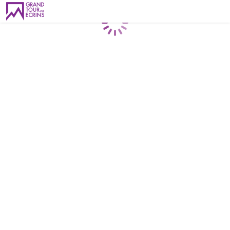
Loading