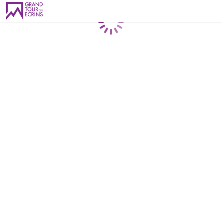
Loading