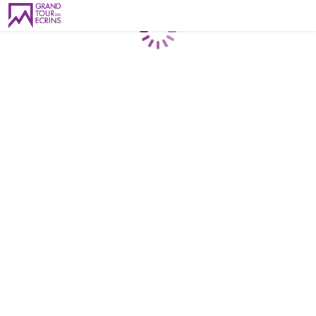
Loading