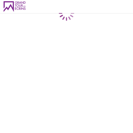
Loading