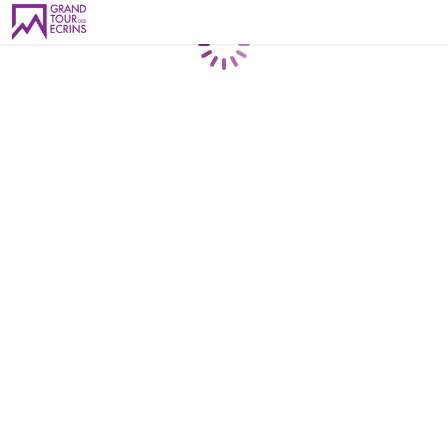
Loading