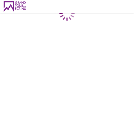
Loading